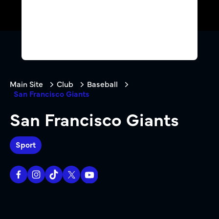
Main Site
Club
Baseball
San Francisco Giants
San Francisco Giants
Sport