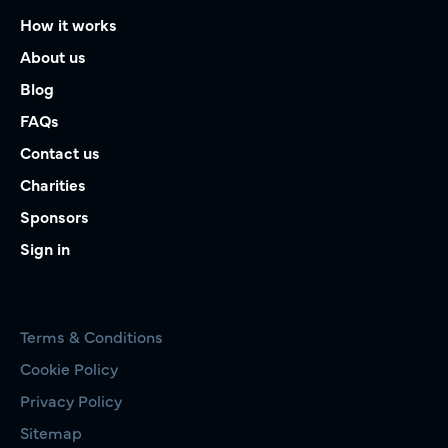
How it works
About us
Blog
FAQs
Contact us
Charities
Sponsors
Sign in
Terms & Conditions
Cookie Policy
Privacy Policy
Sitemap