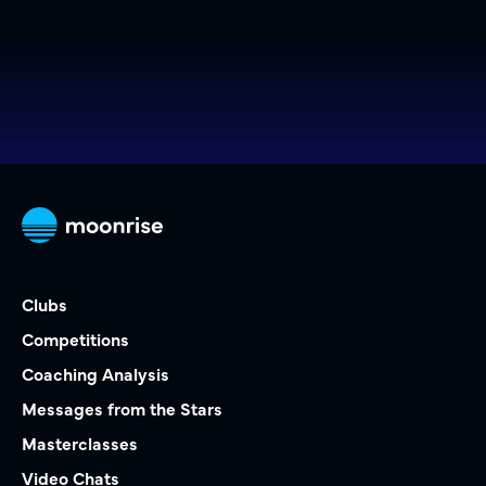
Clubs
Competitions
Coaching Analysis
Messages from the Stars
Masterclasses
Video Chats