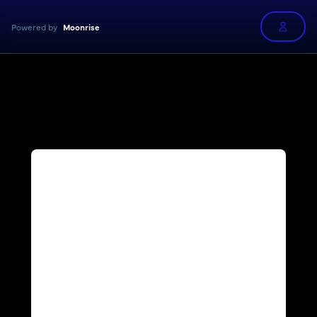
Powered by
Moonrise